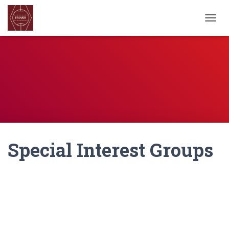
TOGGL
Special Interest Groups