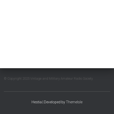
© Copyright 2025 Vintage and Military Amateur Radio Society
Hestia | Developed by
ThemeIsle