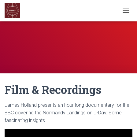
TOGGL
Film & Recordings
James Holland presents an hour long documentary for the
BBC covering the Normandy Landings on D-Day. Some
fascinating insights.