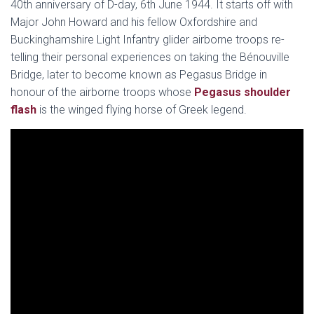
40th anniversary of D-day, 6th June 1944. It starts off with
Major John Howard and his fellow Oxfordshire and
Buckinghamshire Light Infantry glider airborne troops re-
telling their personal experiences on taking the Bénouville
Bridge, later to become known as Pegasus Bridge in
honour of the airborne troops whose
Pegasus shoulder
flash
is the winged flying horse of Greek legend.