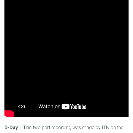
D-Day
– This two part recording was made by ITN on the