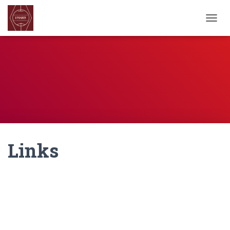
TOGGL
Links