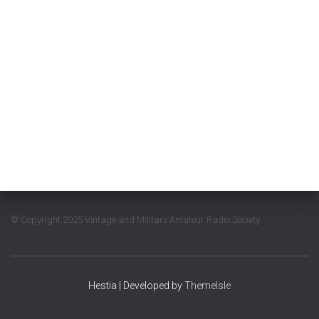
© Copyright 2025 Vintage and Military Amateur Radio Society
Hestia | Developed by
ThemeIsle