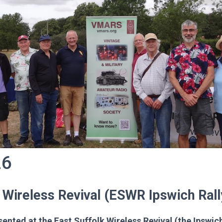
26
 Wireless Revival (ESWR Ipswich Rall
nted at the East Suffolk Wireless Revival (the Ipswic