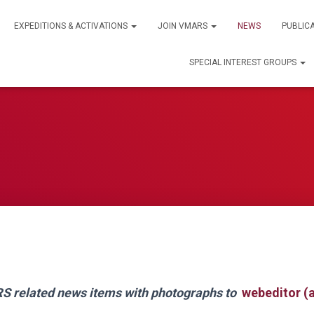
EXPEDITIONS & ACTIVATIONS
JOIN VMARS
NEWS
PUBLIC
SPECIAL INTEREST GROUPS
 related news items with photographs to
webeditor (