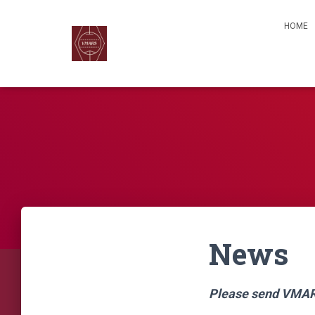
HOME
News
Please send VMARS