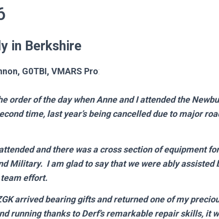
6
y in Berkshire
nnon, G0TBI,
VMARS Pro
:
he order of the day when Anne and I attended the Newbur
second time, last year’s being cancelled due to major ro
 attended and there was a cross section of equipment for
nd Military. I am glad to say that we were ably assisted
 team effort.
K arrived bearing gifts and returned one of my precio
and running thanks to Derf’s remarkable repair skills, it w