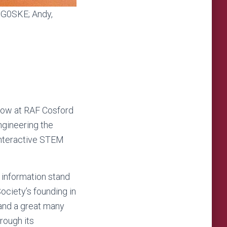
, G0SKE; Andy,
how at RAF Cosford
ngineering the
 interactive STEM
information stand
Society’s founding in
 and a great many
rough its