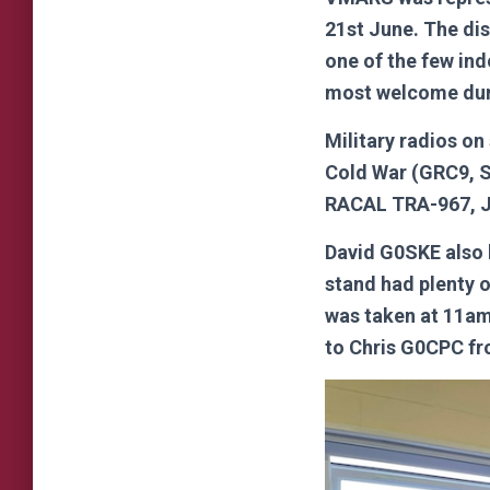
21st June. The di
one of the few in
most welcome dur
Military radios o
Cold War (GRC9, 
RACAL TRA-967, J
David G0SKE also 
stand had plenty 
was taken at 11am
to Chris G0CPC fr