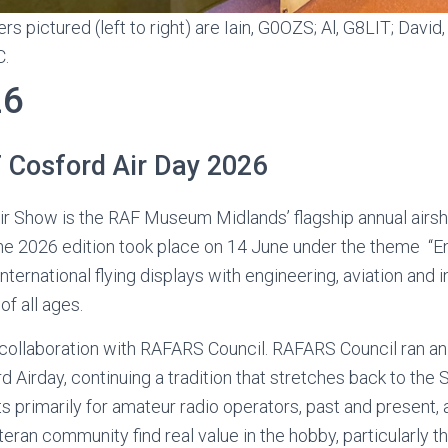
ictured (left to right) are Iain, G0OZS; Al, G8LIT; David
C.
26
Cosford Air Day 2026
r Show is the RAF Museum Midlands’ flagship annual airs
the 2026 edition took place on 14 June under the theme “E
international flying displays with engineering, aviation and
 of all ages.
llaboration with RAFARS Council. RAFARS Council ran an 
d Airday, continuing a tradition that stretches back to the 
 primarily for amateur radio operators, past and present,
ran community find real value in the hobby, particularly th