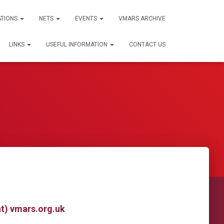
ATIONS
NETS
EVENTS
VMARS ARCHIVE
LINKS
USEFUL INFORMATION
CONTACT US
at) vmars.org.uk