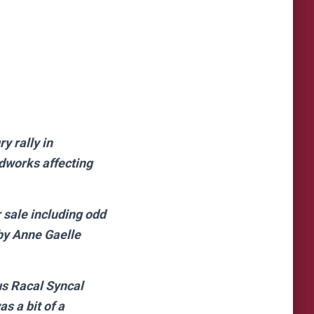
y rally in
adworks affecting
 sale including odd
 by Anne Gaelle
us Racal Syncal
as a bit of a