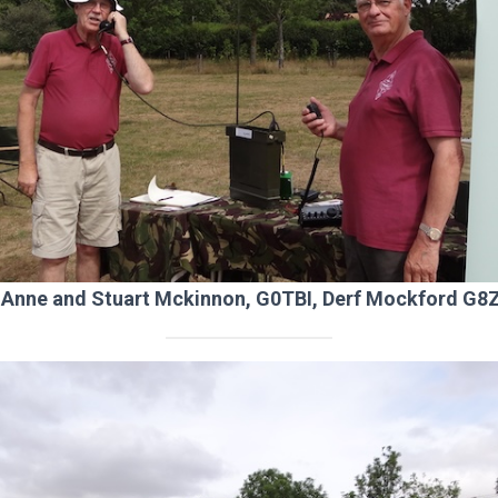
t: Anne and Stuart Mckinnon, G0TBI, Derf Mockford G8