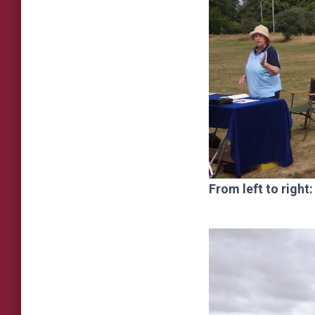
From left to righ