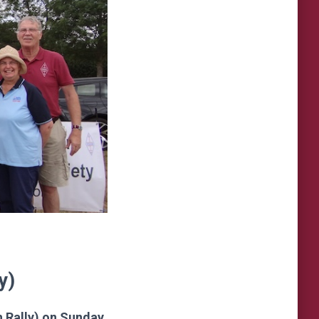
y)
h Rally) on Sunday