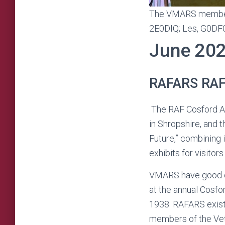
The VMARS members p
2E0DIQ; Les, G0DF
June 20
RAFARS RAF 
The RAF Cosford Ai
in Shropshire, and 
Future,” combining 
exhibits for visitors
VMARS have good co
at the annual Cosfor
1938. RAFARS exists
members of the Vete