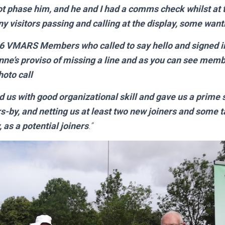
not phase him, and he and I had a comms check whilst at t
visitors passing and calling at the display, some wantin
26 VMARS Members who called to say hello and signed in 
Anne’s proviso of missing a line and as you can see memb
hoto call
 with good organizational skill and gave us a prime s
rs-by, and netting us at least two new joiners and some 
, as a potential joiners
.”