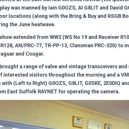
splay was manned by Iain G0OZS, Al G8LIT and David 
door locations (along with the Bring & Buy and RSGB B
ing the June heatwave.
n show extended from WW2 (WS No 19 and Receiver R10
SR128, AN/PRC-77, TR-PP-13, Clansman PRC-320) to 
aguar and Cougar.
brought a range of valve and vintage transceivers and
of interested visitors throughout the morning and a 
 with (Left to Right) G0OZS, G8LIT, G0SKE, 2E0DIQ a
om East Suffolk RAYNET for operating the camera.