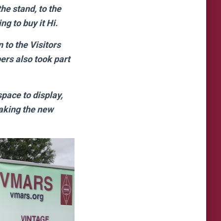
he stand, to the
g to buy it Hi.
to the Visitors
ers also took part
pace to display,
taking the new