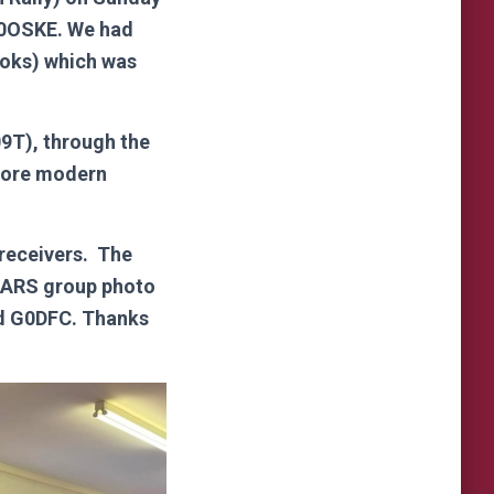
G0OSKE. We had
ooks) which was
9T), through the
more modern
 receivers. The
VMARS group photo
nd G0DFC. Thanks