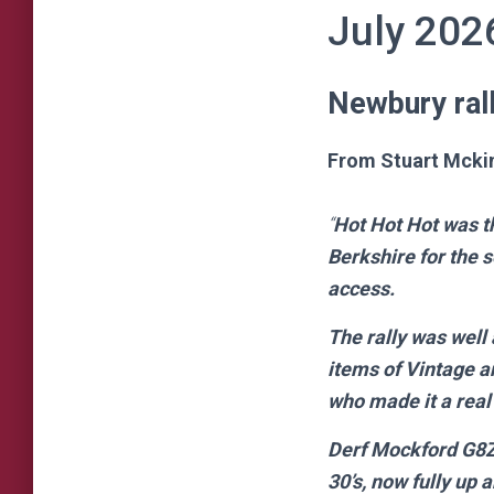
July 202
Newbury rall
From Stuart Mcki
“
Hot Hot Hot was t
Berkshire for the 
access.
The rally was well
items of Vintage a
who made it a real
Derf Mockford G8ZG
30’s, now fully up 