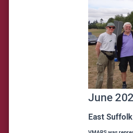
June 20
East Suffolk
VMARS was represe