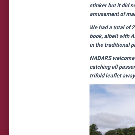
stinker but it did 
amusement of many 
We had a total of 
book, albeit with 
in the traditional p
NADARS welcomed us
catching all passe
trifold leaflet away