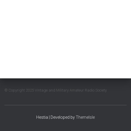
© Copyright 2025 Vintage and Military Amateur Radio Society
Hestia | Developed by
ThemeIsle