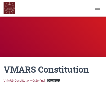
TOGGL
VMARS Constitution
VMARS-Constitution-v2-26-final
Download